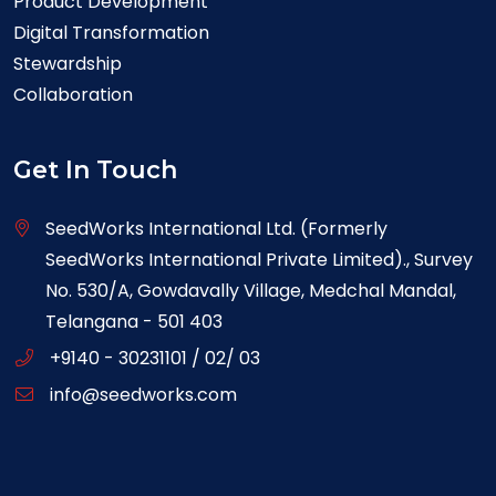
Product Development
Digital Transformation
Stewardship
Collaboration
Get In Touch
SeedWorks International Ltd. (Formerly
SeedWorks International Private Limited)., Survey
No. 530/A, Gowdavally Village, Medchal Mandal,
Telangana - 501 403
+9140 - 30231101 / 02/ 03
info@seedworks.com