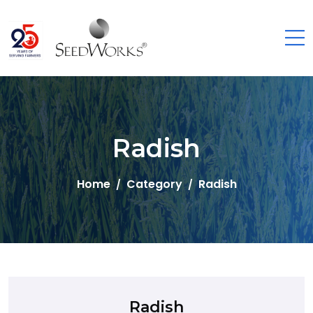
Radish
Home
Category
Radish
Radish