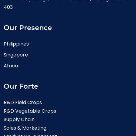
403
Our Presence
Philippines
Singapore
Africa
Our Forte
R&D Field Crops
R&D Vegetable Crops
Supply Chain
Sales & Marketing