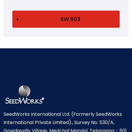
SW 603
SeedWorks International Ltd. (Formerly SeedWorks
International Private Limited)., Survey No. 530/A,
Gowdavally Village, Medchal Mandal, Telangana - 501