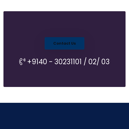
Contact Us
+9140 - 30231101 / 02/ 03