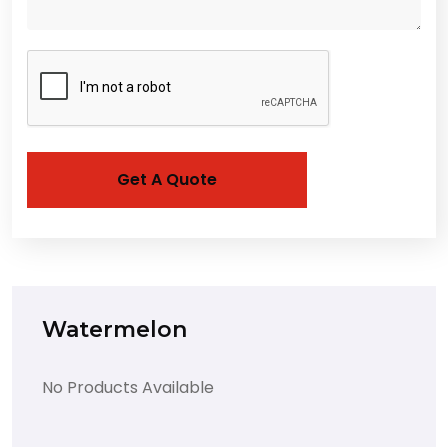
Watermelon
No Products Available