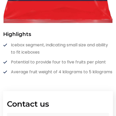
Highlights
Icebox segment, indicating small size and ability
to fit iceboxes
Potential to provide four to five fruits per plant
Average fruit weight of 4 kilograms to 5 kilograms
Contact us