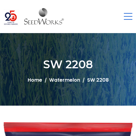
SW 2208
Home
Watermelon
SW 2208