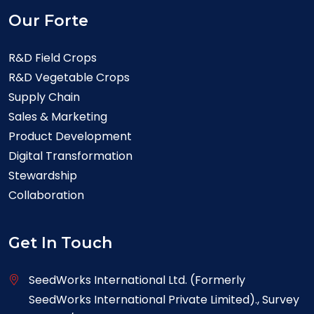
Our Forte
R&D Field Crops
R&D Vegetable Crops
Supply Chain
Sales & Marketing
Product Development
Digital Transformation
Stewardship
Collaboration
Get In Touch
SeedWorks International Ltd. (Formerly
SeedWorks International Private Limited)., Survey