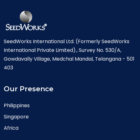
SeedWorks International Ltd. (Formerly SeedWorks
International Private Limited)., Survey No. 530/A,
Gowdavally Village, Medchal Mandal, Telangana - 501
403
Our Presence
Philippines
Singapore
Africa