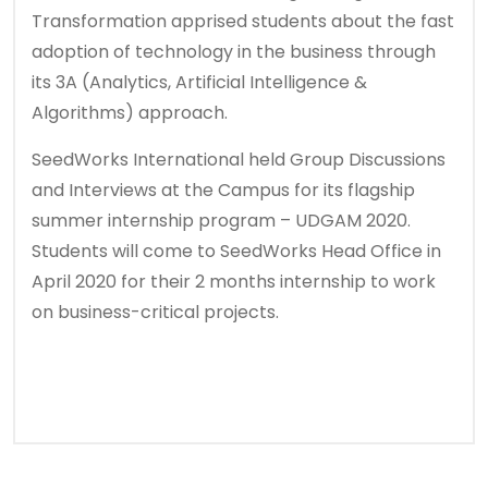
Transformation apprised students about the fast
adoption of technology in the business through
its 3A (Analytics, Artificial Intelligence &
Algorithms) approach.
SeedWorks International held Group Discussions
and Interviews at the Campus for its flagship
summer internship program – UDGAM 2020.
Students will come to SeedWorks Head Office in
April 2020 for their 2 months internship to work
on business-critical projects.