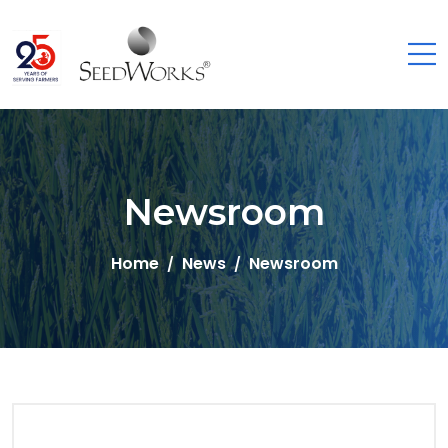
Newsroom
Home
News
Newsroom