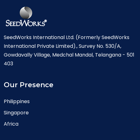
SeedWorks International Ltd. (Formerly SeedWorks
International Private Limited)., Survey No. 530/A,
Gowdavally Village, Medchal Mandal, Telangana - 501
403
Our Presence
Philippines
Singapore
Africa