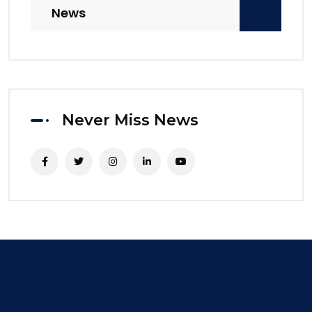
News
Never Miss News