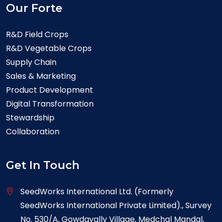
Our Forte
R&D Field Crops
R&D Vegetable Crops
Supply Chain
Sales & Marketing
Product Development
Digital Transformation
Stewardship
Collaboration
Get In Touch
SeedWorks International Ltd. (Formerly
SeedWorks International Private Limited)., Survey
No. 530/A, Gowdavally Village, Medchal Mandal,