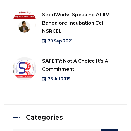
SeedWorks Speaking At IIM
Bangalore Incubation Cell:
NSRCEL
29 Sep 2021
SAFETY: Not A Choice It’s A
Commitment
23 Jul 2019
Categories