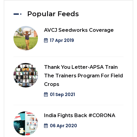
Popular Feeds
AVCJ Seedworks Coverage
17 Apr 2019
Thank You Letter-APSA Train
The Trainers Program For Field
Crops
01 Sep 2021
India Fights Back #CORONA
06 Apr 2020