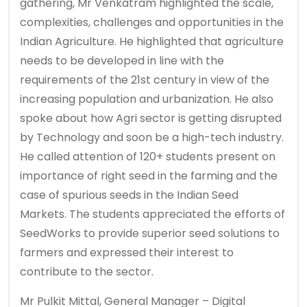
gathering, Mr Venkatram highlighted the scale,
complexities, challenges and opportunities in the
Indian Agriculture. He highlighted that agriculture
needs to be developed in line with the
requirements of the 21st century in view of the
increasing population and urbanization. He also
spoke about how Agri sector is getting disrupted
by Technology and soon be a high-tech industry.
He called attention of 120+ students present on
importance of right seed in the farming and the
case of spurious seeds in the Indian Seed
Markets. The students appreciated the efforts of
SeedWorks to provide superior seed solutions to
farmers and expressed their interest to
contribute to the sector.
Mr Pulkit Mittal, General Manager – Digital