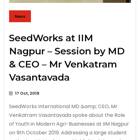
News
SeedWorks at IIM
Nagpur – Session by MD
& CEO – Mr Venkatram
Vasantavada
17 Oct, 2019
SeedWorks International MD &amp; CEO, Mr
Venkatram Vasantavada spoke about the Role
of Youth in Modern Agri-Businesses at IIM Nagpur
on 9th October 2019. Addressing a large student