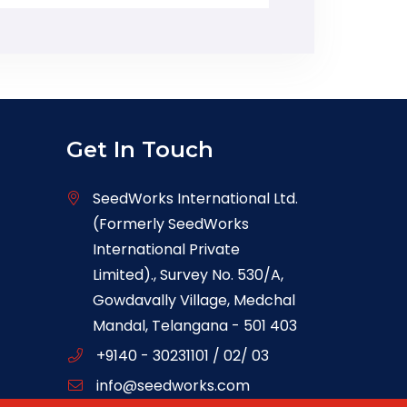
Get In Touch
SeedWorks International Ltd.
(Formerly SeedWorks
International Private
Limited)., Survey No. 530/A,
Gowdavally Village, Medchal
Mandal, Telangana - 501 403
+9140 - 30231101 / 02/ 03
info@seedworks.com