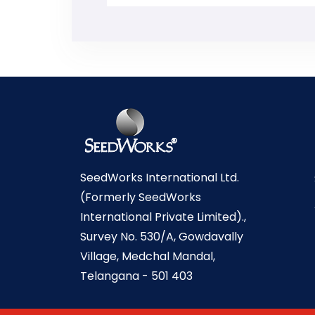
SeedWorks International Ltd.
(Formerly SeedWorks
International Private Limited).,
Survey No. 530/A, Gowdavally
Village, Medchal Mandal,
Telangana - 501 403