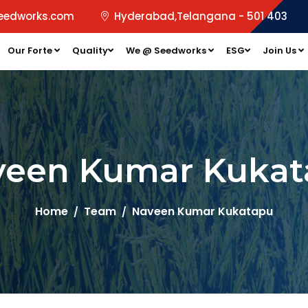
eedworks.com
Hyderabad,Telangana - 501 403
Our Forte
Quality
We @ Seedworks
ESG
Join Us
veen Kumar Kukat
Home
Team
Naveen Kumar Kukatapu