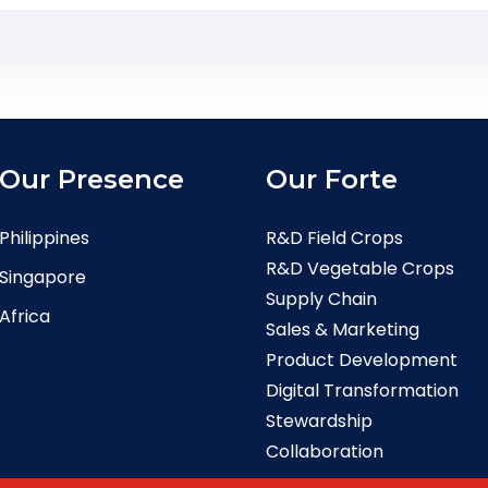
Our Presence
Our Forte
Philippines
R&D Field Crops
R&D Vegetable Crops
Singapore
Supply Chain
Africa
Sales & Marketing
Product Development
Digital Transformation
Stewardship
Collaboration