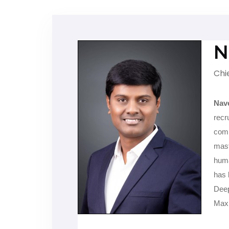
N
Chi
Nav
recr
comp
mast
huma
has 
Deep
Max 