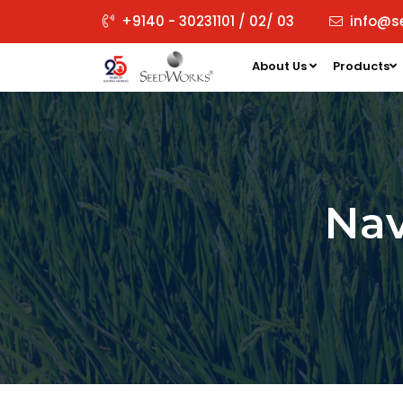
+9140 - 30231101 / 02/ 03
info@s
About Us
Products
Na