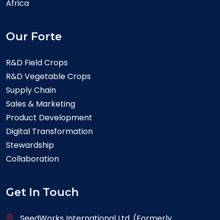
Africa
Our Forte
R&D Field Crops
R&D Vegetable Crops
Supply Chain
Sales & Marketing
Product Development
Digital Transformation
Stewardship
Collaboration
Get In Touch
SeedWorks International Ltd. (Formerly