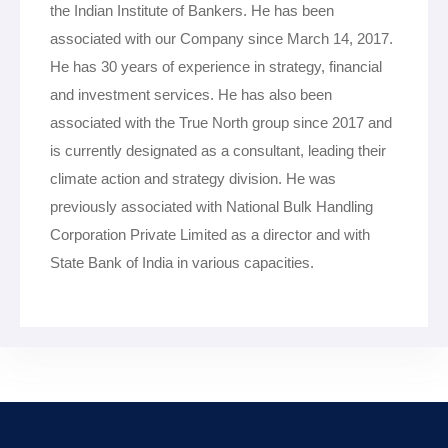
the Indian Institute of Bankers. He has been
associated with our Company since March 14, 2017.
He has 30 years of experience in strategy, financial
and investment services. He has also been
associated with the True North group since 2017 and
is currently designated as a consultant, leading their
climate action and strategy division. He was
previously associated with National Bulk Handling
Corporation Private Limited as a director and with
State Bank of India in various capacities.