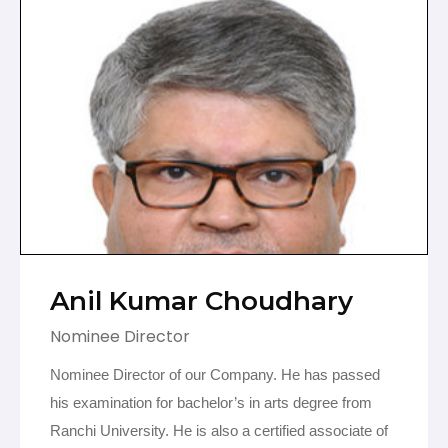
Anil Kumar Choudhary
Nominee Director
Nominee Director of our Company.
He has passed
his examination for bachelor’s in arts degree from
Ranchi University. He is also a certified associate of