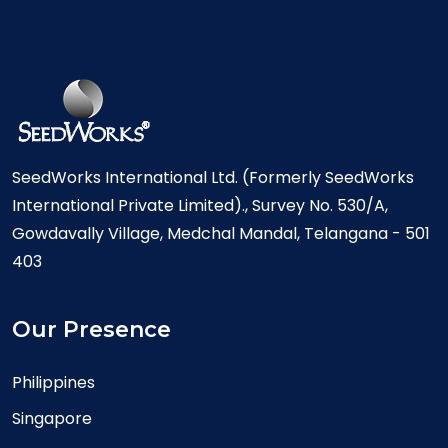
SeedWorks International Ltd. (Formerly SeedWorks
International Private Limited)., Survey No. 530/A,
Gowdavally Village, Medchal Mandal, Telangana - 501
403
Our Presence
Philippines
Singapore