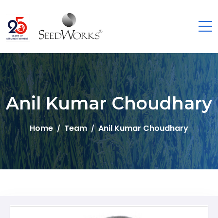
Anil Kumar Choudhary
Home
Team
Anil Kumar Choudhary