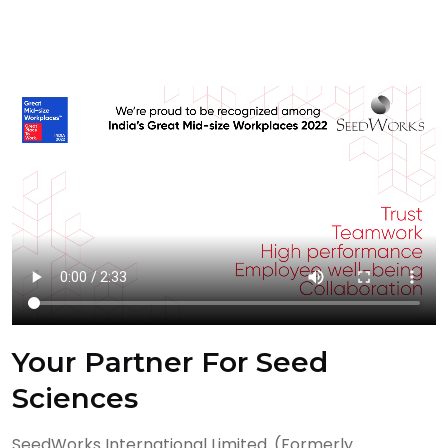
Your Partner For Seed
Sciences
SeedWorks International Limited. (Formerly