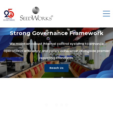
Strong Governance Framework
We maintain robust internal control systems to enhance
operational efficiency and policy adherence, alongside premier
reporting standards.
Reach Us