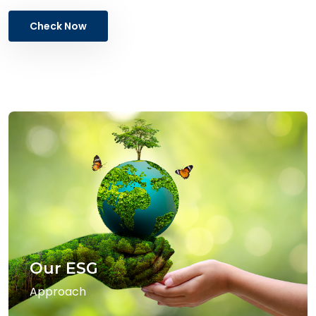
Check Now
Our ESG
Approach