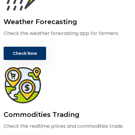
Weather Forecasting
Check the weather forecasting app for farmers.
Check Now
Commodities Trading
Check the realtime prices and commodities trade.