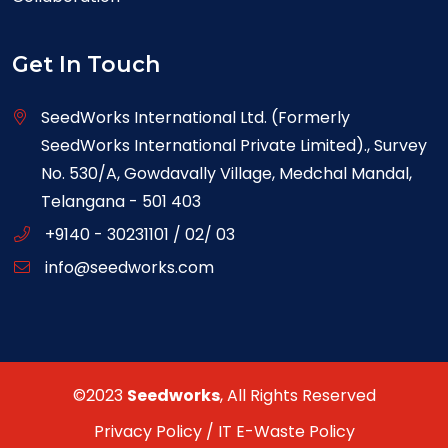
Get In Touch
SeedWorks International Ltd. (Formerly
SeedWorks International Private Limited)., Survey
No. 530/A, Gowdavally Village, Medchal Mandal,
Telangana - 501 403
+9140 - 30231101 / 02/ 03
info@seedworks.com
©2023
Seedworks
, All Rights Reserved
Privacy Policy
/
IT E-Waste Policy