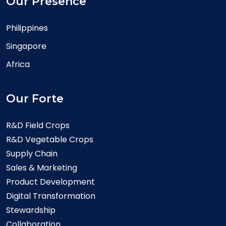
Our Presence
Philippines
Singapore
Africa
Our Forte
R&D Field Crops
R&D Vegetable Crops
Supply Chain
Sales & Marketing
Product Development
Digital Transformation
Stewardship
Collaboration