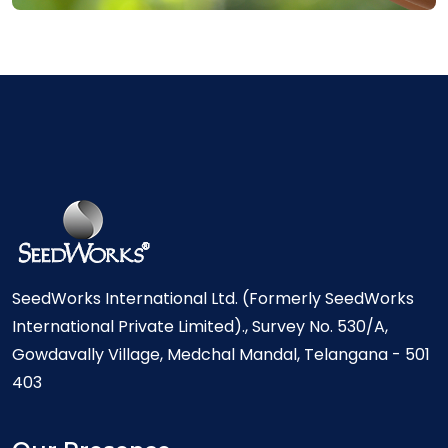
SeedWorks International Ltd. (Formerly SeedWorks
International Private Limited)., Survey No. 530/A,
Gowdavally Village, Medchal Mandal, Telangana - 501
403