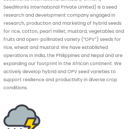
SeedWorks International Private Limited) is a seed
research and development company engaged in
research, production and marketing of hybrid seeds
for rice, cotton, pearl millet, mustard, vegetables and
fruits and open-pollinated variety (“OPV”) seeds for
rice, wheat and mustard. We have established
operations in India, the Philippines and Nepal and are
expanding our footprint in the African continent. We
actively develop hybrid and OPV seed varieties to
support resilience and productivity in diverse crop
conditions.